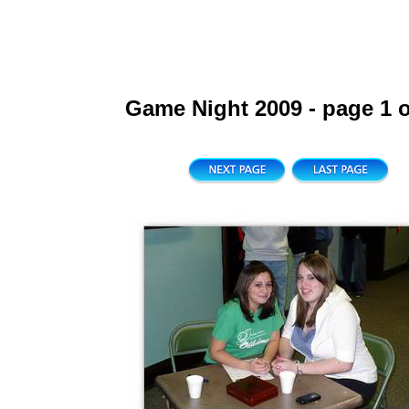
Game Night 2009 - page 1 o