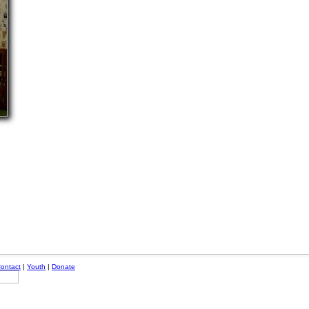
ontact
|
Youth
|
Donate