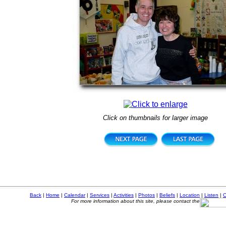
Click on thumbnails for larger image
Back
|
Home
|
Calendar
|
Services
|
Activities
|
Photos
|
Beliefs
|
Location
|
Listen
|
C
For more information about this site, please contact the
Copyright ©
2026, First Presbyterian Church of Olney,
5435 N. Third Street, Philadelphia, PA 19120