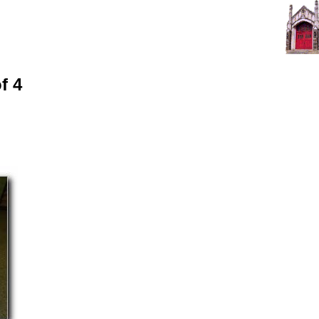
First Presbyterian Church of Olney
An evangelical church in urban Philadelphia
A family of believers of all ages and ethnicities
f 4