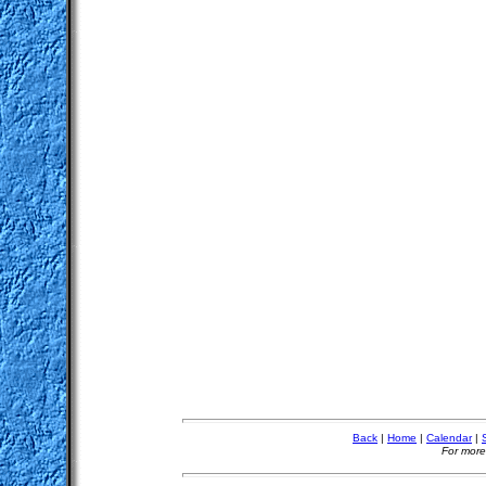
Back
|
Home
|
Calendar
|
For more 