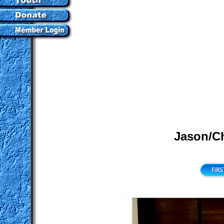
Jason/Ch