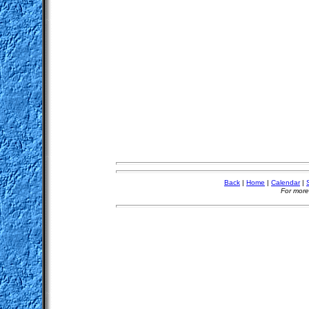
Back
|
Home
|
Calendar
|
For more 