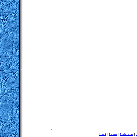
Back
|
Home
|
Calendar
|