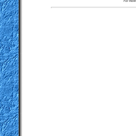
For more 