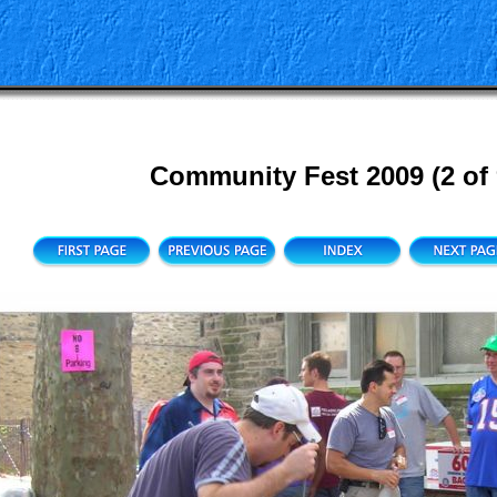
Community Fest 2009 (2 of 