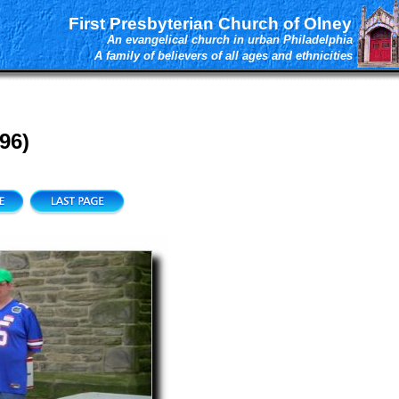
First Presbyterian Church of Olney
An evangelical church in urban Philadelphia
A family of believers of all ages and ethnicities
96)