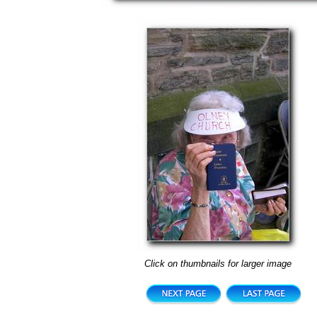
Click on thumbnails for larger image