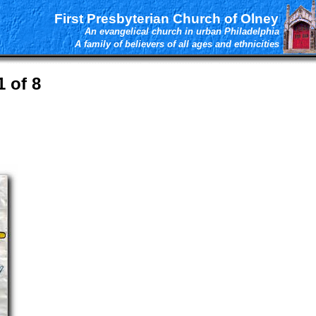
First Presbyterian Church of Olney
An evangelical church in urban Philadelphia
A family of believers of all ages and ethnicities
 of 8