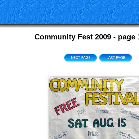
Community Fest 2009 - page 1