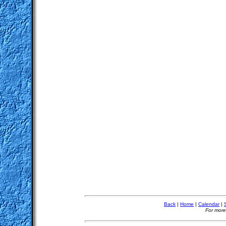
Back
|
Home
|
Calendar
|
For more 