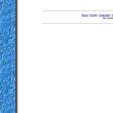
Back
|
Home
|
Calendar
|
For more 